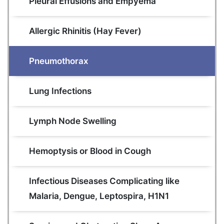
Pleural Effusions and Empyema
Allergic Rhinitis (Hay Fever)
Pneumothorax
Lung Infections
Lymph Node Swelling
Hemoptysis or Blood in Cough
Infectious Diseases Complicating like 
Malaria, Dengue, Leptospira, H1N1