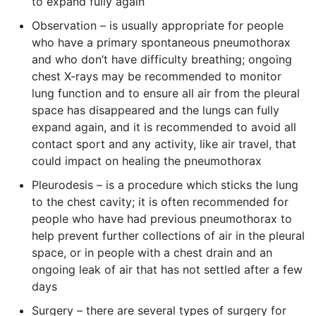
to expand fully again
Observation – is usually appropriate for people
who have a primary spontaneous pneumothorax
and who don’t have difficulty breathing; ongoing
chest X-rays may be recommended to monitor
lung function and to ensure all air from the pleural
space has disappeared and the lungs can fully
expand again, and it is recommended to avoid all
contact sport and any activity, like air travel, that
could impact on healing the pneumothorax
Pleurodesis – is a procedure which sticks the lung
to the chest cavity; it is often recommended for
people who have had previous pneumothorax to
help prevent further collections of air in the pleural
space, or in people with a chest drain and an
ongoing leak of air that has not settled after a few
days
Surgery – there are several types of surgery for