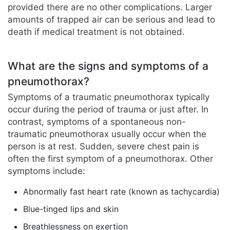
provided there are no other complications. Larger
amounts of trapped air can be serious and lead to
death if medical treatment is not obtained.
What are the signs and symptoms of a
pneumothorax?
Symptoms of a traumatic pneumothorax typically
occur during the period of trauma or just after. In
contrast, symptoms of a spontaneous non-
traumatic pneumothorax usually occur when the
person is at rest. Sudden, severe chest pain is
often the first symptom of a pneumothorax. Other
symptoms include:
Abnormally fast heart rate (known as tachycardia)
Blue-tinged lips and skin
Breathlessness on exertion