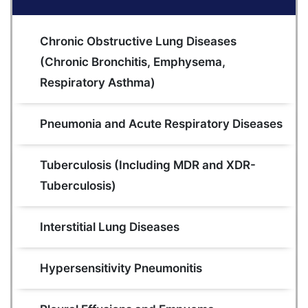
Chronic Obstructive Lung Diseases 
(Chronic Bronchitis, Emphysema, 
Respiratory Asthma)
Pneumonia and Acute Respiratory Diseases
Tuberculosis (Including MDR and XDR- 
Tuberculosis)
Interstitial Lung Diseases
Hypersensitivity Pneumonitis