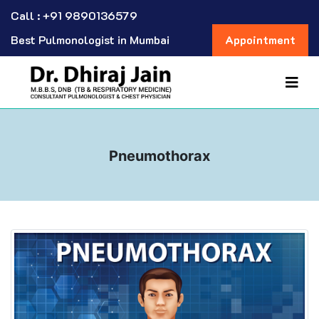
Call : +91 9890136579
Best Pulmonologist in Mumbai
Appointment
Pneumothorax