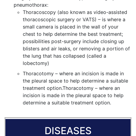
pneumothorax:
Thoracoscopy (also known as video-assisted
thoracoscopic surgery or VATS) – is where a
small camera is placed in the wall of your
chest to help determine the best treatment;
possibilities post-surgery include closing up
blisters and air leaks, or removing a portion of
the lung that has collapsed (called a
lobectomy)
Thoracotomy – where an incision is made in
the pleural space to help determine a suitable
treatment option.Thoracotomy – where an
incision is made in the pleural space to help
determine a suitable treatment option.
DISEASES