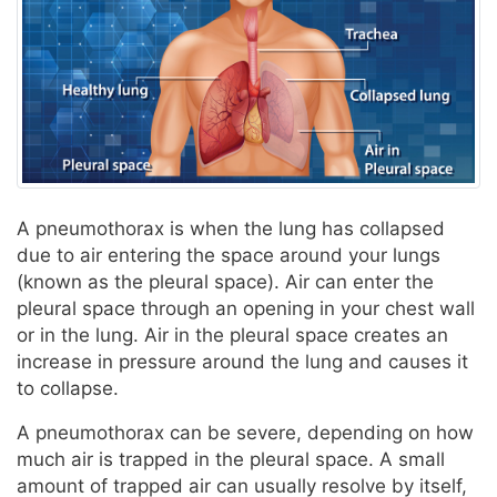
A pneumothorax is when the lung has collapsed
due to air entering the space around your lungs
(known as the pleural space). Air can enter the
pleural space through an opening in your chest wall
or in the lung. Air in the pleural space creates an
increase in pressure around the lung and causes it
to collapse.
A pneumothorax can be severe, depending on how
much air is trapped in the pleural space. A small
amount of trapped air can usually resolve by itself,