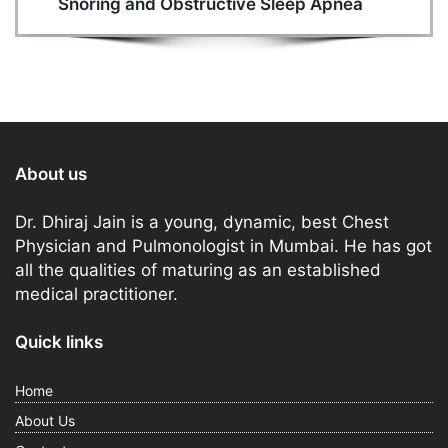
Snoring and Obstructive Sleep Apnea
About us
Dr. Dhiraj Jain is a young, dynamic, best Chest
Physician and Pulmonologist in Mumbai. He has got
all the qualities of maturing as an established
medical practitioner.
Quick links
Home
About Us