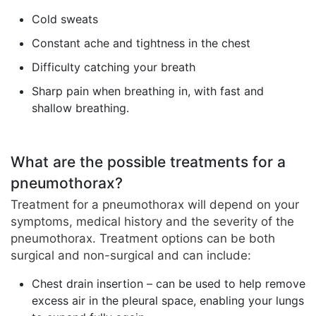
Cold sweats
Constant ache and tightness in the chest
Difficulty catching your breath
Sharp pain when breathing in, with fast and
shallow breathing.
What are the possible treatments for a
pneumothorax?
Treatment for a pneumothorax will depend on your
symptoms, medical history and the severity of the
pneumothorax. Treatment options can be both
surgical and non-surgical and can include:
Chest drain insertion – can be used to help remove
excess air in the pleural space, enabling your lungs